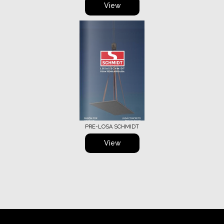
View
PRE-LOSA SCHMIDT
View