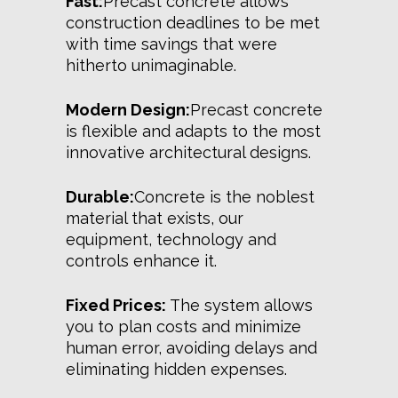
Fast:
Precast concrete allows
construction deadlines to be met
with time savings that were
hitherto unimaginable.
Modern Design:
Precast concrete
is flexible and adapts to the most
innovative architectural designs.
Durable:
Concrete is the noblest
material that exists, our
equipment, technology and
controls enhance it.
Fixed Prices:
The system allows
you to plan costs and minimize
human error, avoiding delays and
eliminating hidden expenses.