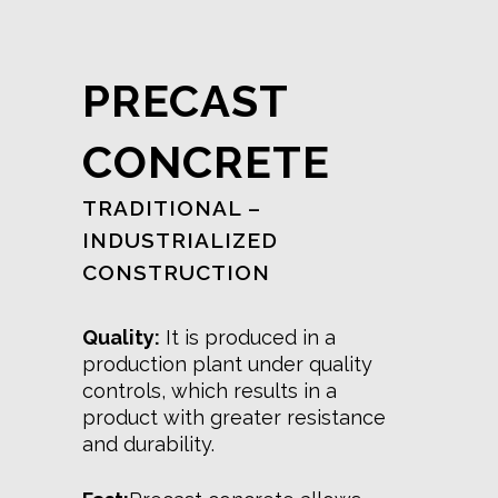
PRECAST
CONCRETE
TRADITIONAL –
INDUSTRIALIZED
CONSTRUCTION
Quality:
It is produced in a
production plant under quality
controls, which results in a
product with greater resistance
and durability.