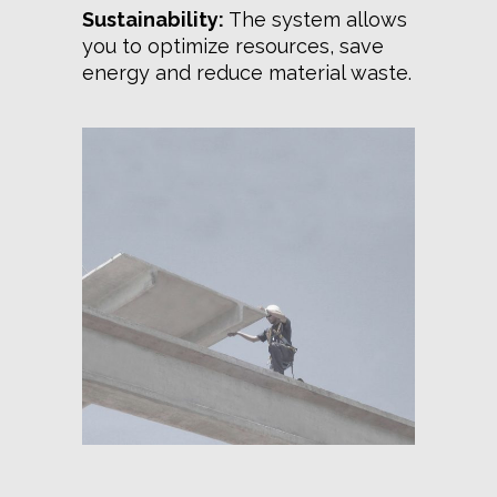
Sustainability:
The system allows
you to optimize resources, save
energy and reduce material waste.