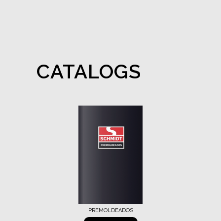
CATALOGS
PREMOLDEADOS